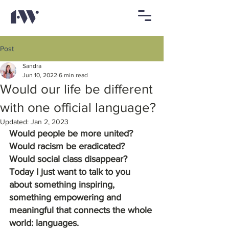
Post
Sandra
Jun 10, 2022
6 min read
Would our life be different
with one official language?
Updated:
Jan 2, 2023
Would people be more united? 
Would racism be eradicated? 
Would social class disappear? 
Today I just want to talk to you 
about something inspiring, 
something empowering and 
meaningful that connects the whole 
world: languages.