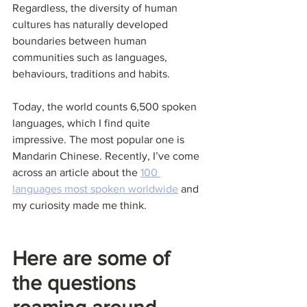
Regardless, the diversity of human 
cultures has naturally developed 
boundaries between human 
communities such as languages, 
behaviours, traditions and habits.
Today, the world counts 6,500 spoken 
languages, which I find quite 
impressive. The most popular one is 
Mandarin Chinese. Recently, I’ve come 
across an article about the 
100 
languages most spoken worldwide
 and 
my curiosity made me think.
Here are some of 
the questions 