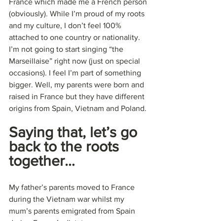
France which made me a French person 
(obviously). While I’m proud of my roots 
and my culture, I don’t feel 100% 
attached to one country or nationality. 
I’m not going to start singing “the 
Marseillaise” right now (just on special 
occasions). I feel I’m part of something 
bigger. Well, my parents were born and 
raised in France but they have different 
origins from Spain, Vietnam and Poland.
Saying that, let’s go 
back to the roots 
together…
My father’s parents moved to France 
during the Vietnam war whilst my 
mum’s parents emigrated from Spain 