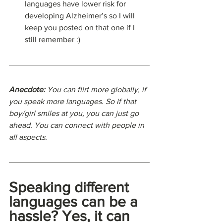
languages have lower risk for 
developing Alzheimer’s so I will 
keep you posted on that one if I 
still remember :)
Anecdote: 
You can flirt more globally, if 
you speak more languages. So if that 
boy/girl smiles at you, you can just go 
ahead. You can connect with people in 
all aspects.
Speaking different 
languages can be a 
hassle? Yes, it can 