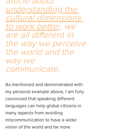
article about 
understanding the 
cultural dimensions 
to work better,
 we 
are all different in 
the way we perceive 
the world and the 
way we 
communicate.
As mentioned and demonstrated with 
my personal example above, I am fully 
convinced that speaking different 
languages can help global citizens in 
many aspects from avoiding 
miscommunication to have a wider 
vision of the world and be more 