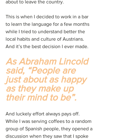
about to leave the country.
This is when I decided to work in a bar 
to learn the language for a few months 
while I tried to understand better the 
local habits and culture of Austrians. 
And it’s the best decision I ever made.
As Abraham Lincold 
said, “People are 
just about as happy 
as they make up 
their mind to be”.
And luckely effort always pays off. 
While I was serving coffees to a random 
group of Spanish people, they opened a 
discussion when they saw that I spoke 