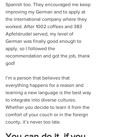
Spanish too. They encouraged me keep 
improving my German and to apply at 
the international company where they 
worked. After 1002 coffees and 383 
Apfelstrudel served, my level of 
German was finally good enough to 
apply, so I followed the 
recommendation and got the job, thank 
god!
I’m a person that believes that 
everything happens for a reason and 
learning a new language is the best way 
to integrate into diverse cultures. 
Whether you decide to learn it from the 
comfort of your couch or in the foreign 
county, it’s never too late.
You can do it, if you 