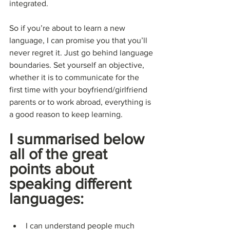
integrated.
So if you’re about to learn a new 
language, I can promise you that you’ll 
never regret it. Just go behind language 
boundaries. Set yourself an objective, 
whether it is to communicate for the 
first time with your boyfriend/girlfriend 
parents or to work abroad, everything is 
a good reason to keep learning.
I summarised below 
all of the great 
points about 
speaking different 
languages:
I can understand people much 