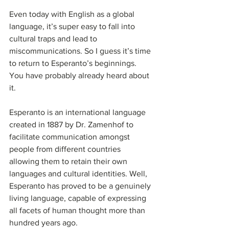
Even today with English as a global 
language, it’s super easy to fall into 
cultural traps and lead to 
miscommunications. So I guess it’s time 
to return to Esperanto’s beginnings. 
You have probably already heard about 
it.
Esperanto is an international language 
created in 1887 by Dr. Zamenhof to 
facilitate communication amongst 
people from different countries 
allowing them to retain their own 
languages and cultural identities. Well, 
Esperanto has proved to be a genuinely 
living language, capable of expressing 
all facets of human thought more than 
hundred years ago.