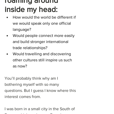
roaming around 
inside my head:
How would the world be different if 
we would speak only one official 
language?
Would people connect more easily 
and build stronger international 
trade relationships?
Would travelling and discovering 
other cultures still inspire us such 
as now?
You’ll probably think why am I 
bothering myself with so many 
questions. But I guess I know where this 
interest comes from.
I was born in a small city in the South of 