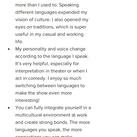
more than I used to. Speaking 
different languages expanded my 
vision of culture. I also opened my 
eyes on traditions, which is super 
useful in my casual and working 
life.
My personality and voice change 
according to the language I speak. 
It’s very helpful, especially for 
interpretation in theater or when I 
act in comedy. I enjoy so much 
switching between languages to 
make the show even more 
interesting!
You can fully integrate yourself in a 
multicultural environment at work 
and create strong bonds. The more 
languages you speak, the more 
connections you can make.