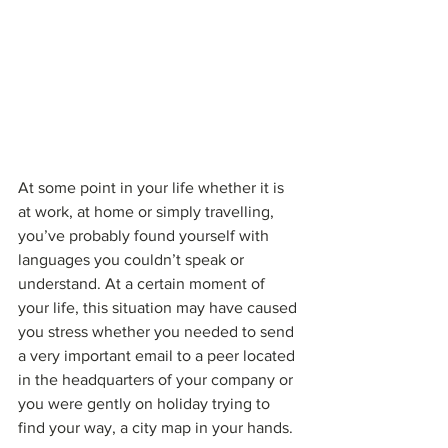
At some point in your life whether it is 
at work, at home or simply travelling, 
you’ve probably found yourself with 
languages you couldn’t speak or 
understand. At a certain moment of 
your life, this situation may have caused 
you stress whether you needed to send 
a very important email to a peer located 
in the headquarters of your company or 
you were gently on holiday trying to 
find your way, a city map in your hands.