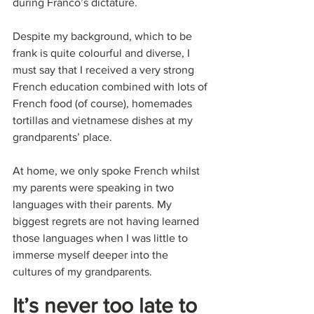
during Franco’s dictature.
Despite my background, which to be 
frank is quite colourful and diverse, I 
must say that I received a very strong 
French education combined with lots of 
French food (of course), homemades 
tortillas and vietnamese dishes at my 
grandparents’ place.
At home, we only spoke French whilst 
my parents were speaking in two 
languages with their parents. My 
biggest regrets are not having learned 
those languages when I was little to 
immerse myself deeper into the 
cultures of my grandparents.
It’s never too late to 