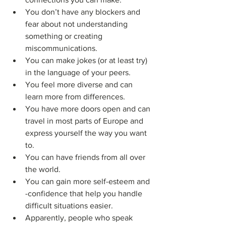
You don’t have any blockers and 
fear about not understanding 
something or creating 
miscommunications.
You can make jokes (or at least try) 
in the language of your peers.
You feel more diverse and can 
learn more from differences.
You have more doors open and can 
travel in most parts of Europe and 
express yourself the way you want 
to.
You can have friends from all over 
the world.
You can gain more self-esteem and 
-confidence that help you handle 
difficult situations easier.
Apparently, people who speak 