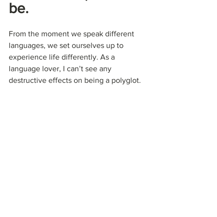
be.
From the moment we speak different 
languages, we set ourselves up to 
experience life differently. As a 
language lover, I can’t see any 
destructive effects on being a polyglot. 
There are just minor details I can point 
out, which can affect a bit my 
multilingualism:
The fact to understand everything 
can be disturbing sometimes, when 
people don’t know that you speak 
their language. So if they say 
something “bad” about you, you’ll 
know…
Your brain can mix up languages 