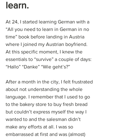
learn.
At 24, I started learning German with a 
“All you need to learn in German in no 
time” book before landing in Austria 
where I joined my Austrian boyfriend. 
At this specific moment, I knew the 
essentials to “survive” a couple of days: 
“Hallo” “Danke” “Wie geht’s?”
After a month in the city, I felt frustrated 
about not understanding the whole 
language. I remember that I used to go 
to the bakery store to buy fresh bread 
but couldn’t express myself the way I 
wanted to and the salesman didn’t 
make any efforts at all. I was so 
embarrassed at first and was (almost) 