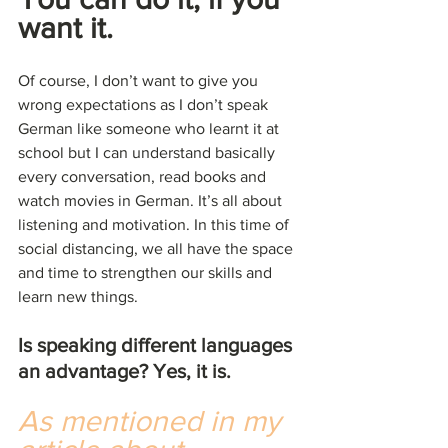
want it.
Of course, I don’t want to give you 
wrong expectations as I don’t speak 
German like someone who learnt it at 
school but I can understand basically 
every conversation, read books and 
watch movies in German. It’s all about 
listening and motivation. In this time of 
social distancing, we all have the space 
and time to strengthen our skills and 
learn new things.
Is speaking different languages 
an advantage? Yes, it is.
As mentioned in my 