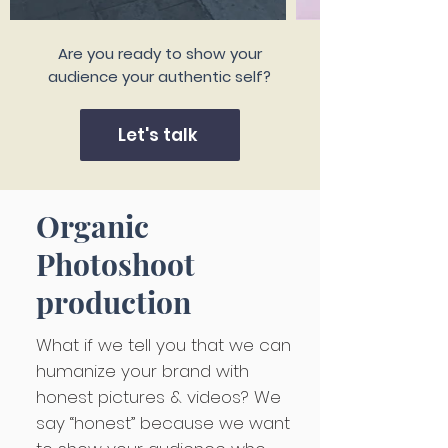
Are you ready to show your
audience your authentic self?
Let's talk
Organic
Photoshoot
production
What if we tell you that we can
humanize your brand with
honest pictures & videos? We
say “honest” because we want