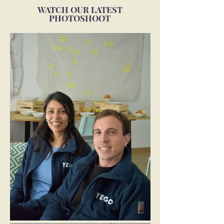
WATCH OUR LATEST
PHOTOSHOOT