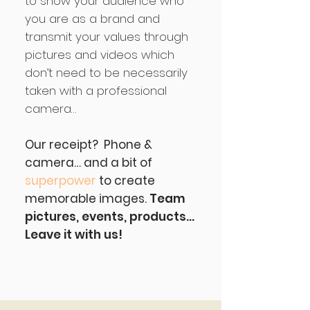
to show your audience who
you are as a brand and
transmit your values through
pictures and videos which
don’t need to be necessarily
taken with a professional
camera…
Our receipt? Phone &
camera… and a bit of
superpower
to create
memorable images.
Team
pictures, events, products…
Leave it with us!