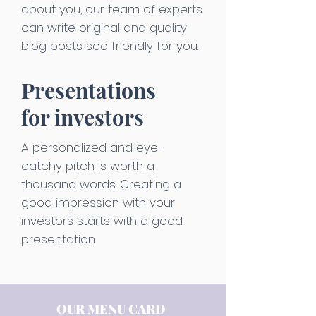
about you, our team of experts
can write original and quality
blog posts seo friendly for you.
Presentations
for investors
A personalized and eye-
catchy pitch is worth a
thousand words. Creating a
good impression with your
investors starts with a good
presentation.
OUR MENU CARD