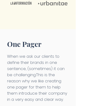
One Pager
When we ask our clients to
define their brands in one
sentence, (sometimes) it can
be challenging.This is the
reason why we like creating
one pager for them to help
them introduce their company
in a very easy and clear way.