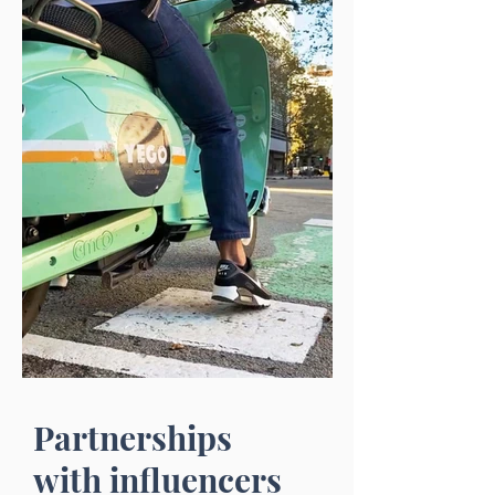
Partnerships
with influencers