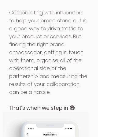
Collaborating with influencers
to help your brand stand out is
a good way to drive traffic to
your product or services. But
finding the right brand
ambassador, getting in touch
with them, organise all of the
operational side of the
partnership and measuring the
results of your collaboration
can be a hassle.
That’s when we step in 😎