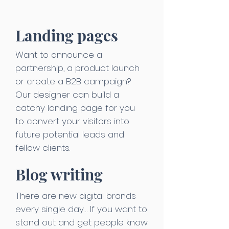
Landing pages
Want to announce a
partnership, a product launch
or create a B2B campaign?
Our designer can build a
catchy landing page for you
to convert your visitors into
future potential leads and
fellow clients.
Blog writing
There are new digital brands
every single day… If you want to
stand out and get people know