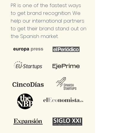
PR is one of the fastest ways
to get brand recognition. We
help our international partners
to get their brand stand out on
the Spanish market.