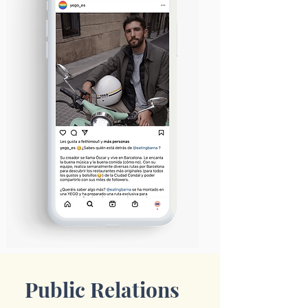
Public Relations