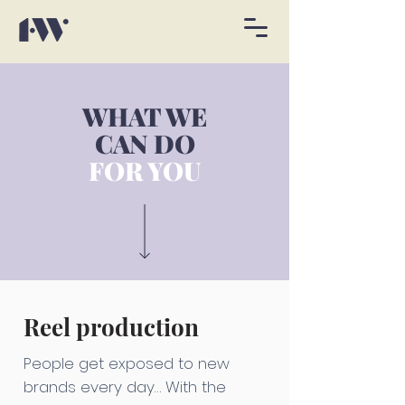
WHAT WE
CAN DO
FOR YOU
Reel production
People get exposed to new
brands every day… With the