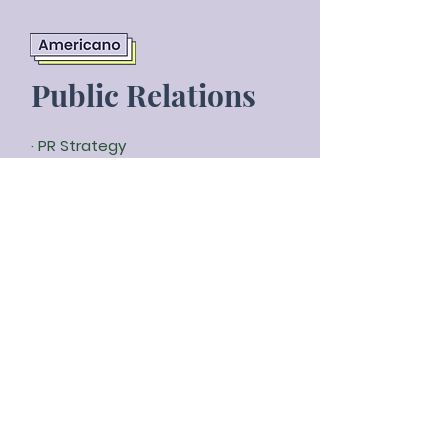
Public Relations
· PR Strategy
· Copywriting and Content
· Media Relations and Outreach
· Press kit
· Clippings
· Branded content
· Reporting
Public image makes up
63% of the
value
of most companies today.
We create and maintain a positive
brand image
and a strong
relationship with your target
audience.