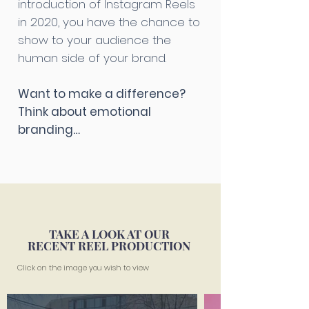
introduction of Instagram Reels
in 2020, you have the chance to
show to your audience the
human side of your brand.
Want to make a difference?
Think about emotional
branding…
TAKE A LOOK AT OUR
RECENT REEL PRODUCTION
Click on the image you wish to view